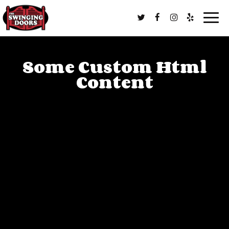
Togg
navig
Some Custom Html
Content