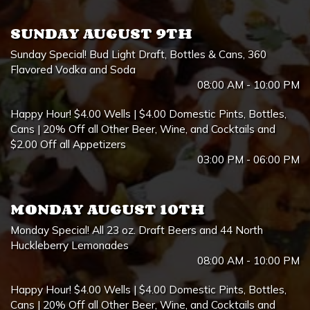
SUNDAY AUGUST 9TH
Sunday Special! Bud Light Draft, Bottles & Cans, 360
Flavored Vodka and Soda
08:00 AM - 10:00 PM
Happy Hour! $4.00 Wells | $4.00 Domestic Pints, Bottles,
Cans | 20% Off all Other Beer, Wine, and Cocktails and
$2.00 Off all Appetizers
03:00 PM - 06:00 PM
MONDAY AUGUST 10TH
Monday Special! All 23 oz. Draft Beers and 44 North
Huckleberry Lemonades
08:00 AM - 10:00 PM
Happy Hour! $4.00 Wells | $4.00 Domestic Pints, Bottles,
Cans | 20% Off all Other Beer, Wine, and Cocktails and