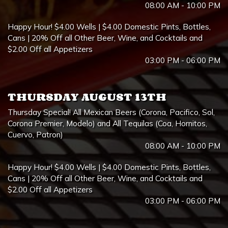
08:00 AM - 10:00 PM
Happy Hour! $4.00 Wells | $4.00 Domestic Pints, Bottles,
Cans | 20% Off all Other Beer, Wine, and Cocktails and
$2.00 Off all Appetizers
03:00 PM - 06:00 PM
THURSDAY AUGUST 13TH
Thursday Special! All Mexican Beers (Corona, Pacifico, Sol,
Corona Premier, Modelo) and All Tequilas (Coa, Hornitos,
Cuervo, Patron)
08:00 AM - 10:00 PM
Happy Hour! $4.00 Wells | $4.00 Domestic Pints, Bottles,
Cans | 20% Off all Other Beer, Wine, and Cocktails and
$2.00 Off all Appetizers
03:00 PM - 06:00 PM