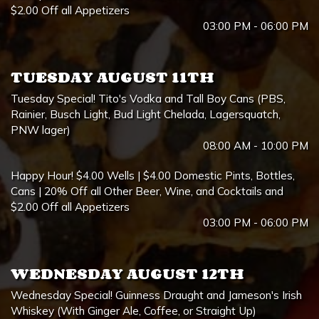
$2.00 Off all Appetizers
03:00 PM - 06:00 PM
TUESDAY AUGUST 11TH
Tuesday Special! Tito's Vodka and Tall Boy Cans (PBS,
Rainier, Busch Light, Bud Light Chelada, Lagersquatch,
PNW lager)
08:00 AM - 10:00 PM
Happy Hour! $4.00 Wells | $4.00 Domestic Pints, Bottles,
Cans | 20% Off all Other Beer, Wine, and Cocktails and
$2.00 Off all Appetizers
03:00 PM - 06:00 PM
WEDNESDAY AUGUST 12TH
Wednesday Special! Guinness Draught and Jameson's Irish
Whiskey (With Ginger Ale, Coffee, or Straight Up)