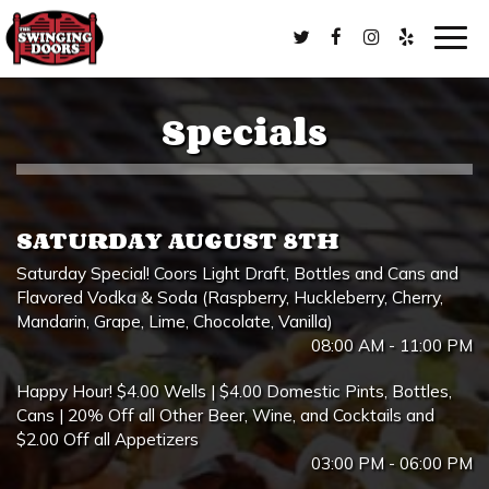
Togg
navig
Specials
SATURDAY AUGUST 8TH
Saturday Special! Coors Light Draft, Bottles and Cans and
Flavored Vodka & Soda (Raspberry, Huckleberry, Cherry,
Mandarin, Grape, Lime, Chocolate, Vanilla)
08:00 AM - 11:00 PM
Happy Hour! $4.00 Wells | $4.00 Domestic Pints, Bottles,
Cans | 20% Off all Other Beer, Wine, and Cocktails and
$2.00 Off all Appetizers
03:00 PM - 06:00 PM